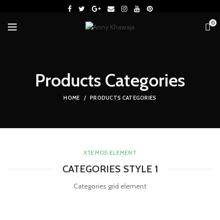
0
Products Categories
HOME
PRODUCTS CATEGORIES
XTEMOS ELEMENT
CATEGORIES STYLE 1
Categories grid element