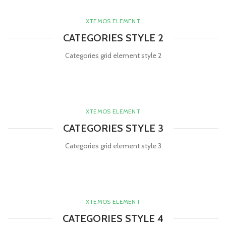
XTEMOS ELEMENT
CATEGORIES STYLE 2
Categories grid element style 2
XTEMOS ELEMENT
CATEGORIES STYLE 3
Categories grid element style 3
XTEMOS ELEMENT
CATEGORIES STYLE 4