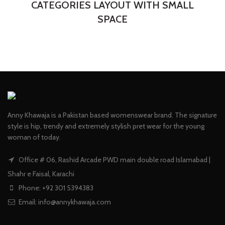
CATEGORIES LAYOUT WITH SMALL
SPACE
Anny Khawaja is a Pakistan based womenswear brand. The signature
style is hip, trendy and extremely stylish pret wear for the young
woman of today.
Office # 06, Rashid Arcade PWD main double road Islamabad |
Shahr e Faisal, Karachi
Phone: +92 301 5394383
Email:
info@annykhawaja.com