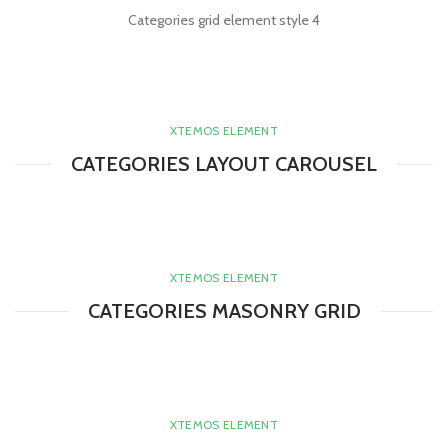
Categories grid element style 4
XTEMOS ELEMENT
CATEGORIES LAYOUT CAROUSEL
XTEMOS ELEMENT
CATEGORIES MASONRY GRID
XTEMOS ELEMENT