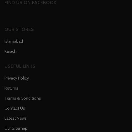
FIND US ON FACEBOOK
OUR STORES
Islamabad
Karachi
USEFUL LINKS
Privacy Policy
Returns
Terms & Conditions
Contact Us
Latest News
Our Sitemap