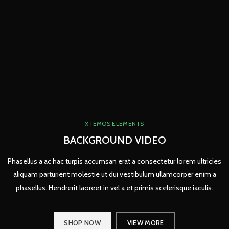
XTEMOS ELEMENTS
BACKGROUND VIDEO
Phasellus a ac hac turpis accumsan erat a consectetur lorem ultricies
aliquam parturient molestie ut dui vestibulum ullamcorper enim a
phasellus. Hendrerit laoreet in vel a et primis scelerisque iaculis.
SHOP NOW
VIEW MORE