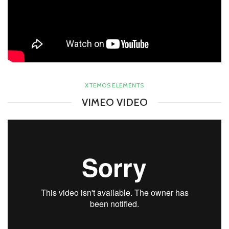
XTEMOS ELEMENTS
VIMEO VIDEO