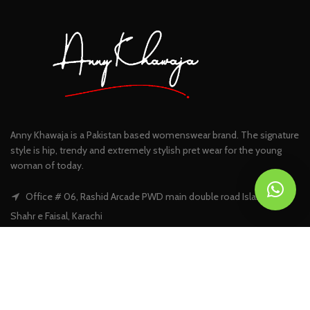
Anny Khawaja is a Pakistan based womenswear brand. The signature
style is hip, trendy and extremely stylish pret wear for the young
woman of today.
Office # 06, Rashid Arcade PWD main double road Islamabad |
Shahr e Faisal, Karachi
Phone: +92 301 5394383
Email:
info@annykhawaja.com
FIND US ON FACEBOOK