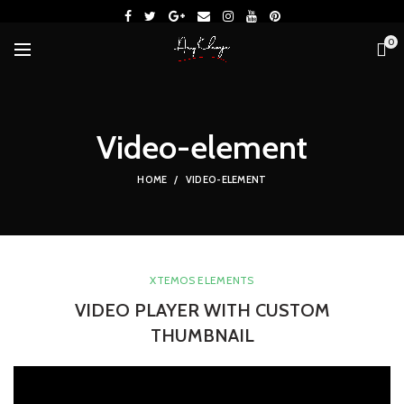
0
Video-element
HOME
VIDEO-ELEMENT
XTEMOS ELEMENTS
VIDEO PLAYER WITH CUSTOM
THUMBNAIL