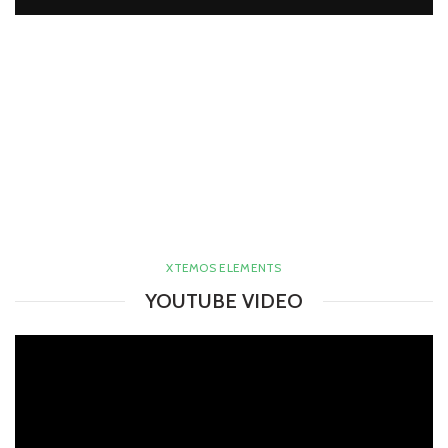
XTEMOS ELEMENTS
YOUTUBE VIDEO