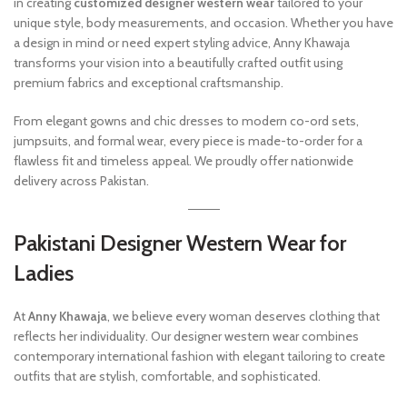
in creating
customized designer western wear
tailored to your
unique style, body measurements, and occasion. Whether you have
a design in mind or need expert styling advice, Anny Khawaja
transforms your vision into a beautifully crafted outfit using
premium fabrics and exceptional craftsmanship.
From elegant gowns and chic dresses to modern co-ord sets,
jumpsuits, and formal wear, every piece is made-to-order for a
flawless fit and timeless appeal. We proudly offer nationwide
delivery across Pakistan.
Pakistani Designer Western Wear for
Ladies
At
Anny Khawaja
, we believe every woman deserves clothing that
reflects her individuality. Our designer western wear combines
contemporary international fashion with elegant tailoring to create
outfits that are stylish, comfortable, and sophisticated.