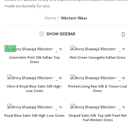
made exclusively for you.
Home
Western Wear
SHOW SIDEBAR
Geometric Print Silk Kaftan Top
Mint Green Georgette Kaftan Dress
Dress
Olive & Royal Blue Satin Silk High-
Printed Lining Raw Silk & Tissue Coat
Low Gown
Dress
Royal Blue Satin Silk High-Low Gown
Striped Satin Silk Top with Pearl Net
Trail Western Dress