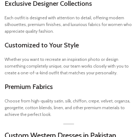
Exclusive Designer Collections
Each outfit is designed with attention to detail, offering modern
silhouettes, premium finishes, and luxurious fabrics for women who
appreciate quality fashion.
Customized to Your Style
Whether you want to recreate an inspiration photo or design
something completely unique, our team works closely with you to
create a one-of-a-kind outfit that matches your personality.
Premium Fabrics
Choose from high-quality satin, silk, chiffon, crepe, velvet, organza,
georgette, cotton blends, linen, and other premium materials to
achieve the perfect look.
Custom Western Dresses in Pakistan