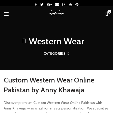
0
Western Wear
CATEGORIES
Custom Western Wear Online
Pakistan by Anny Khawaja
Discover premium
Custom Western Wear Online Pakistan
with
Anny Khawaja
, where fashion meets personalization. We specialize