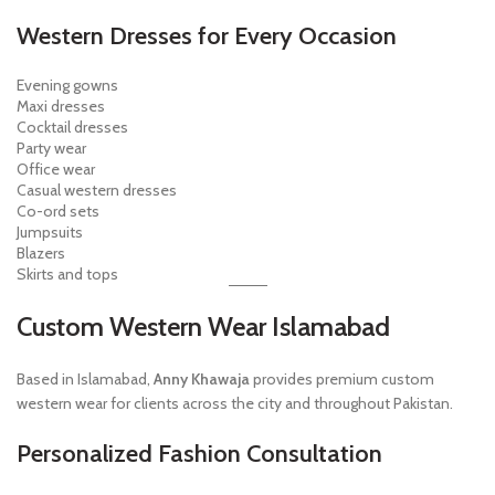
Western Dresses for Every Occasion
Evening gowns
Maxi dresses
Cocktail dresses
Party wear
Office wear
Casual western dresses
Co-ord sets
Jumpsuits
Blazers
Skirts and tops
Custom Western Wear Islamabad
Based in Islamabad,
Anny Khawaja
provides premium custom
western wear for clients across the city and throughout Pakistan.
Personalized Fashion Consultation