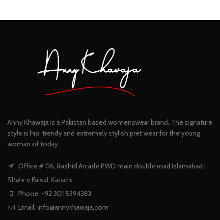
Anny Khawaja is a Pakistan based womenswear brand. The signature
style is hip, trendy and extremely stylish pret wear for the young
woman of today.
Office # 06, Rashid Arcade PWD main double road Islamabad |
Shahr e Faisal, Karachi
Phone: +92 301 5394383
Email:
info@annykhawaja.com