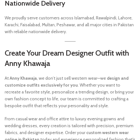
Nationwide Delivery
We proudly serve customers across Islamabad, Rawalpindi, Lahore,
Karachi, Faisalabad, Multan, Peshawar, and all major cities in Pakistan
with reliable nationwide delivery.
Create Your Dream Designer Outfit with
Anny Khawaja
At
Anny Khawaja
, we don’t just sell western wear—we
design and
customize outfits exclusively for you
. Whether you want to
recreate a favorite style, personalize a trending design, or bring your
own fashion concept to life, our team is committed to crafting a
bespoke outfit that reflects your personality and style.
From casual wear and office attire to luxury evening gowns and
wedding dresses, every creation is tailored with precision, premium
fabrics, and designer expertise. Order your
custom western wear
online in Pakistan
today and experience personalized fashion that’s