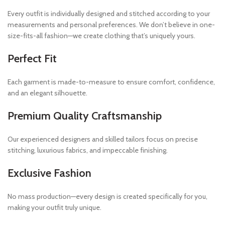
Every outfit is individually designed and stitched according to your
measurements and personal preferences. We don’t believe in one-
size-fits-all fashion—we create clothing that’s uniquely yours.
Perfect Fit
Each garment is made-to-measure to ensure comfort, confidence,
and an elegant silhouette.
Premium Quality Craftsmanship
Our experienced designers and skilled tailors focus on precise
stitching, luxurious fabrics, and impeccable finishing.
Exclusive Fashion
No mass production—every design is created specifically for you,
making your outfit truly unique.