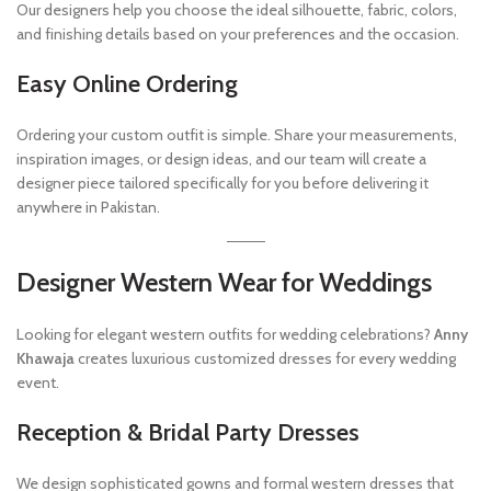
Our designers help you choose the ideal silhouette, fabric, colors,
and finishing details based on your preferences and the occasion.
Easy Online Ordering
Ordering your custom outfit is simple. Share your measurements,
inspiration images, or design ideas, and our team will create a
designer piece tailored specifically for you before delivering it
anywhere in Pakistan.
Designer Western Wear for Weddings
Looking for elegant western outfits for wedding celebrations?
Anny
Khawaja
creates luxurious customized dresses for every wedding
event.
Reception & Bridal Party Dresses
We design sophisticated gowns and formal western dresses that