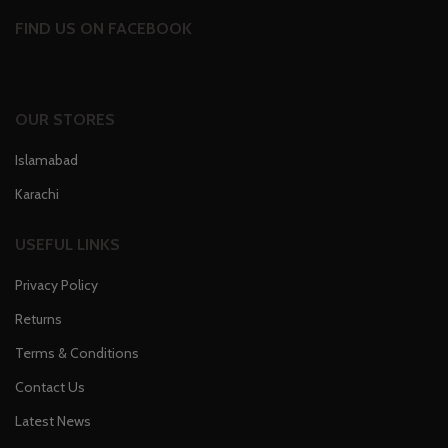
FIND US ON FACEBOOK
OUR STORES
Islamabad
Karachi
USEFUL LINKS
Privacy Policy
Returns
Terms & Conditions
Contact Us
Latest News