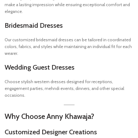
make a lasting impression while ensuring exceptional comfort and
elegance.
Bridesmaid Dresses
Our customized bridesmaid dresses can be tailored in coordinated
colors, fabrics, and styles while maintaining an individual fit for each
wearer.
Wedding Guest Dresses
Choose stylish western dresses designed for receptions,
engagement parties, mehndi events, dinners, and other special
occasions.
Why Choose Anny Khawaja?
Customized Designer Creations