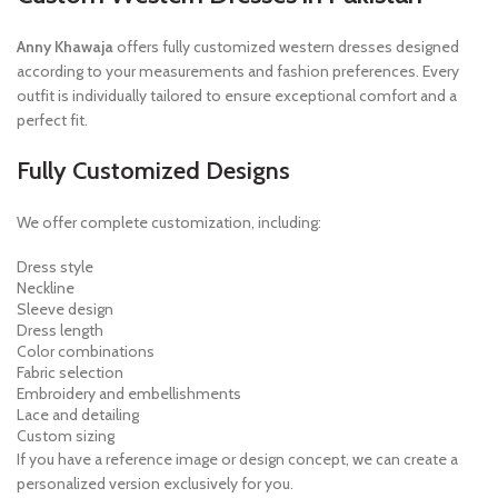
Anny Khawaja
offers fully customized western dresses designed
according to your measurements and fashion preferences. Every
outfit is individually tailored to ensure exceptional comfort and a
perfect fit.
Fully Customized Designs
We offer complete customization, including:
Dress style
Neckline
Sleeve design
Dress length
Color combinations
Fabric selection
Embroidery and embellishments
Lace and detailing
Custom sizing
If you have a reference image or design concept, we can create a
personalized version exclusively for you.